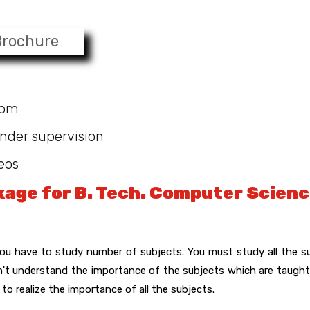
Brochure
oom
nder supervision
eos
age for B. Tech. Computer Scien
u have to study number of subjects. You must study all the s
on't understand the importance of the subjects which are taught
to realize the importance of all the subjects.