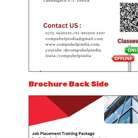
Brochure Back Side