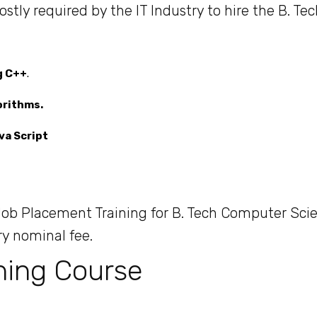
ly required by the IT Industry to hire the B. Tec
g C++
.
orithms.
va Script
b Placement Training for B. Tech Computer Sci
ry nominal fee.
ning Course