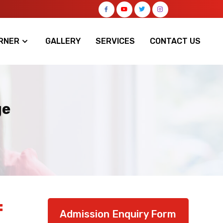
RNER
GALLERY
SERVICES
CONTACT US
ge
:
Admission Enquiry Form