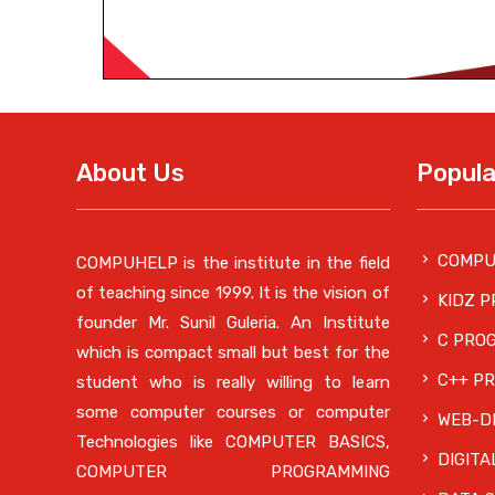
About Us
Popula
COMPU
COMPUHELP is the institute in the field
of teaching since 1999. It is the vision of
KIDZ 
founder Mr. Sunil Guleria. An Institute
C PRO
which is compact small but best for the
C++ P
student who is really willing to learn
some computer courses or computer
WEB-DE
Technologies like COMPUTER BASICS,
DIGITA
COMPUTER PROGRAMMING