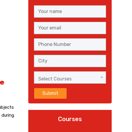
Select Courses
ce
Submit
ubjects
 during
Courses