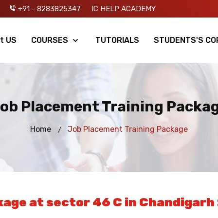
+91 - 8283825347
IC HELP ACADEMY
t US
COURSES
TUTORIALS
STUDENTS'S CO
ob Placement Training Packa
Home
Job Placement Training Package
age at sector 46 C in Chandigarh 