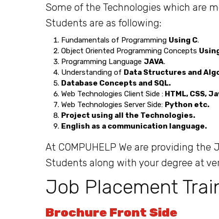
Some of the Technologies which are most
Students are as following:
Fundamentals of Programming
Using C
.
Object Oriented Programming Concepts
Usin
Programming Language
JAVA
.
Understanding of
Data Structures and Alg
Database Concepts and SQL.
Web Technologies Client Side :
HTML, CSS, Ja
Web Technologies Server Side:
Python etc.
Project using all the Technologies.
English as a communication language.
At COMPUHELP We are providing the Jo
Students along with your degree at ve
Job Placement Trai
Brochure Front Side