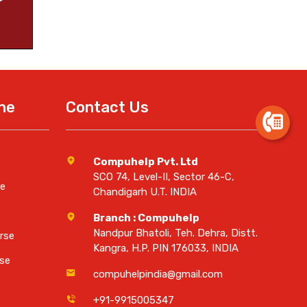
ine
Contact Us
Compuhelp Pvt. Ltd
SCO 74, Level-II, Sector 46-C,
e
Chandigarh U.T. INDIA
Branch : Compuhelp
Nandpur Bhatoli, Teh. Dehra, Distt.
rse
Kangra, H.P. PIN 176033, INDIA
se
compuhelpindia@gmail.com
+91-9915005347