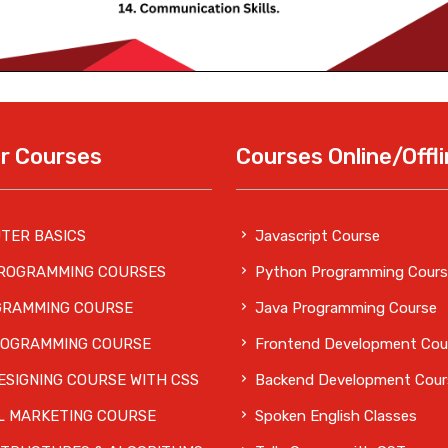
r Courses
Courses Online/Offl
TER BASICS
Javascript Course
PROGRAMMING COURSES
Python Programming Cours
GRAMMING COURSE
Java Programming Course
ROGRAMMING COURSE
Frontend Development Cou
SIGNING COURSE WITH CSS
Backend Development Cour
L MARKETING COURSE
Spoken English Classes