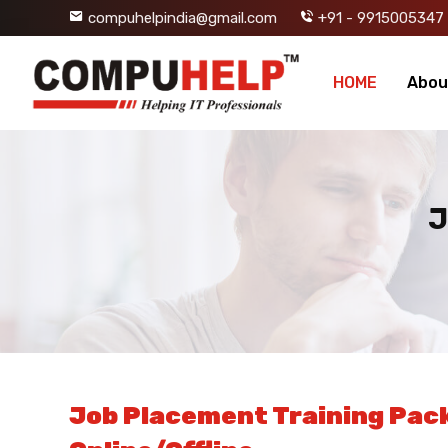
compuhelpindia@gmail.com
+91 - 9915005347
HOME
Abou
J
Job Placement Training Pack