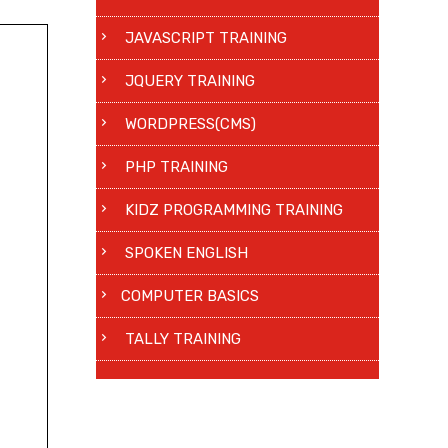
JAVASCRIPT TRAINING
JQUERY TRAINING
WORDPRESS(CMS)
PHP TRAINING
KIDZ PROGRAMMING TRAINING
SPOKEN ENGLISH
COMPUTER BASICS
TALLY TRAINING