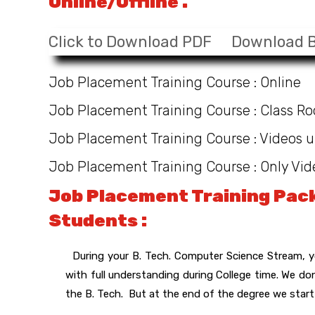
Online/Offline .
Click to Download PDF
Download 
Job Placement Training Course : Online
Job Placement Training Course : Class R
Job Placement Training Course : Videos u
Job Placement Training Course : Only Vid
Job Placement Training Pack
Students :
During your B. Tech. Computer Science Stream, yo
with full understanding during College time. We d
the B. Tech. But at the end of the degree we start 