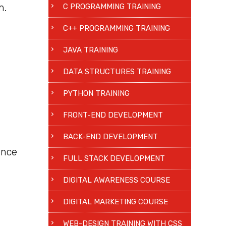
h.
C PROGRAMMING TRAINING
C++ PROGRAMMING TRAINING
JAVA TRAINING
DATA STRUCTURES TRAINING
PYTHON TRAINING
FRONT-END DEVELOPMENT
BACK-END DEVELOPMENT
ence
FULL STACK DEVELOPMENT
DIGITAL AWARENESS COURSE
DIGITAL MARKETING COURSE
WEB-DESIGN TRAINING WITH CSS