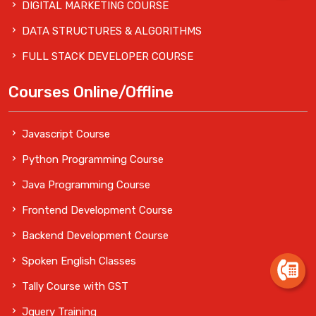
DIGITAL MARKETING COURSE
DATA STRUCTURES & ALGORITHMS
FULL STACK DEVELOPER COURSE
Courses Online/Offline
Javascript Course
Python Programming Course
Java Programming Course
Frontend Development Course
Backend Development Course
Spoken English Classes
Tally Course with GST
Jquery Training