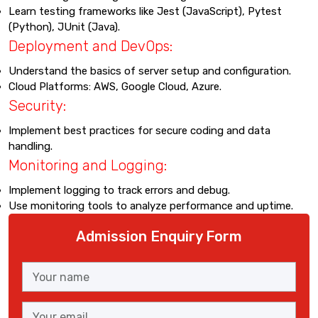
Learn testing frameworks like Jest (JavaScript), Pytest
(Python), JUnit (Java).
Deployment and DevOps:
Understand the basics of server setup and configuration.
Cloud Platforms: AWS, Google Cloud, Azure.
Security:
Implement best practices for secure coding and data
handling.
Monitoring and Logging:
Implement logging to track errors and debug.
Use monitoring tools to analyze performance and uptime.
Admission Enquiry Form