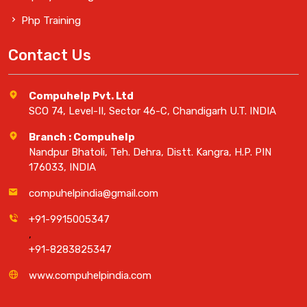
Php Training
Contact Us
Compuhelp Pvt. Ltd
SCO 74, Level-II, Sector 46-C, Chandigarh U.T. INDIA
Branch : Compuhelp
Nandpur Bhatoli, Teh. Dehra, Distt. Kangra, H.P. PIN
176033, INDIA
compuhelpindia@gmail.com
+91-9915005347
,
+91-8283825347
www.compuhelpindia.com