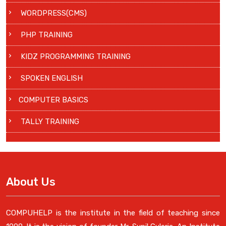
WORDPRESS(CMS)
PHP TRAINING
KIDZ PROGRAMMING TRAINING
SPOKEN ENGLISH
COMPUTER BASICS
TALLY TRAINING
About Us
COMPUHELP is the institute in the field of teaching since