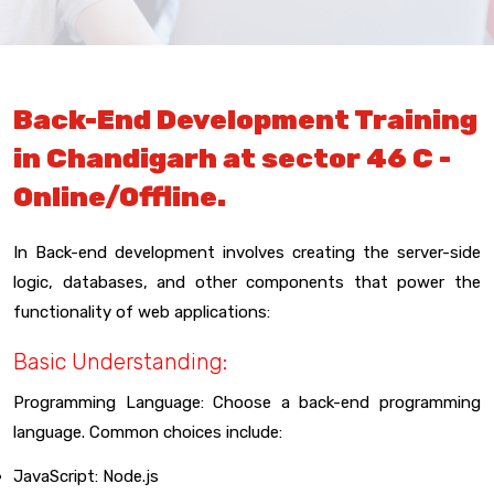
Back-End Development Training
in Chandigarh at sector 46 C -
Online/Offline.
In Back-end development involves creating the server-side
logic, databases, and other components that power the
functionality of web applications:
Basic Understanding:
Programming Language: Choose a back-end programming
language. Common choices include:
JavaScript: Node.js