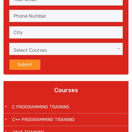
Select Courses
Submit
Courses
C PROGRAMMING TRAINING
C++ PROGRAMMING TRAINING