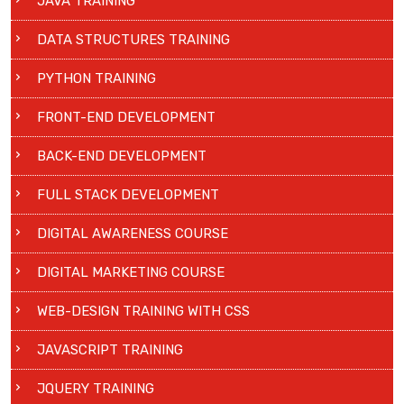
JAVA TRAINING
DATA STRUCTURES TRAINING
PYTHON TRAINING
FRONT-END DEVELOPMENT
BACK-END DEVELOPMENT
FULL STACK DEVELOPMENT
DIGITAL AWARENESS COURSE
DIGITAL MARKETING COURSE
WEB-DESIGN TRAINING WITH CSS
JAVASCRIPT TRAINING
JQUERY TRAINING