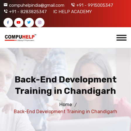
compuhelpindia@gmail.com
+91 - 9915005347
+91 - 8283825347
IC HELP ACADEMY
Back-End Development
Training in Chandigarh
Home
Back-End Development Training in Chandigarh