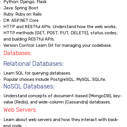
Python: Django, Flask
Java: Spring Boot
Ruby: Ruby on Rails
C#: ASP.NET Core
HTTP and RESTful APIs: Understand how the web works,
HTTP methods (GET, POST, PUT, DELETE), status codes,
and building RESTful APIs.
Version Control: Learn Git for managing your codebase.
Databases:
Relational Databases:
Learn SQL for querying databases.
Popular choices include PostgreSQL, MySQL, SQLite.
NoSQL Databases:
Understand concepts of document-based (MongoDB), key-
value (Redis), and wide-column (Cassandra) databases.
Web Servers:
Learn about web servers and how they interact with back-
end code.