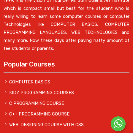
1999. It is the vision of founder Mr. Sunil Guleria. An Institute
which is compact small but best for the student who is
really willing to learn some computer courses or computer
Technologies like COMPUTER BASICS, COMPUTER
PROGRAMMING LANGUAGES, WEB TECHNOLOGIES and
many more. Now these days after paying hafty amount of
fee students or parents.
Popular Courses
COMPUTER BASICS
KIDZ PROGRAMMING COURSES
C PROGRAMMING COURSE
C++ PROGRAMMING COURSE
WEB-DESIGNING COURSE WITH CSS