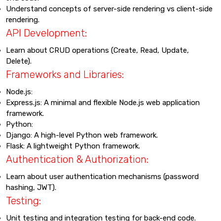
Understand concepts of server-side rendering vs client-side
rendering.
API Development:
Learn about CRUD operations (Create, Read, Update,
Delete).
Frameworks and Libraries:
Node.js:
Express.js: A minimal and flexible Node.js web application
framework.
Python:
Django: A high-level Python web framework.
Flask: A lightweight Python framework.
Authentication & Authorization:
Learn about user authentication mechanisms (password
hashing, JWT).
Testing:
Unit testing and integration testing for back-end code.